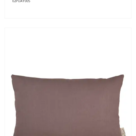
02PUAY005