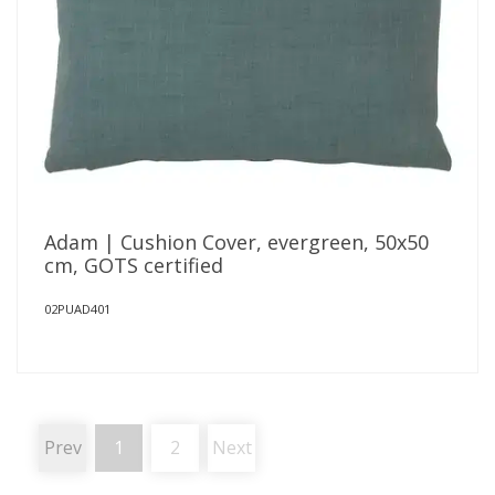
Adam | Cushion Cover, evergreen, 50x50
cm, GOTS certified
02PUAD401
Prev
1
2
Next