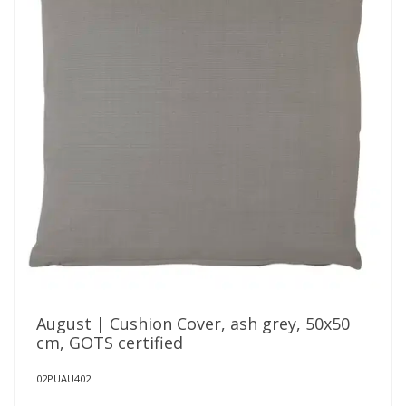
August | Cushion Cover, ash grey, 50x50
cm, GOTS certified
02PUAU402