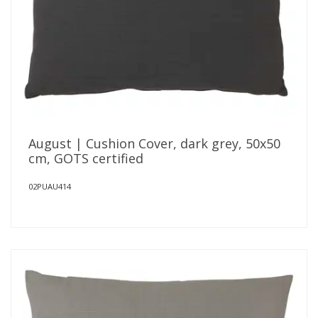
August | Cushion Cover, dark grey, 50x50
cm, GOTS certified
02PUAU414