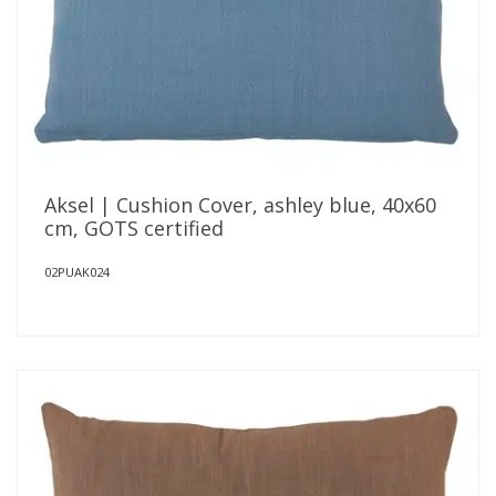
Aksel | Cushion Cover, ashley blue, 40x60
cm, GOTS certified
02PUAK024