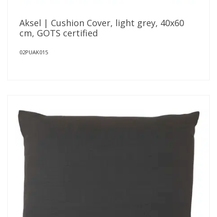
Aksel | Cushion Cover, light grey, 40x60
cm, GOTS certified
02PUAK015