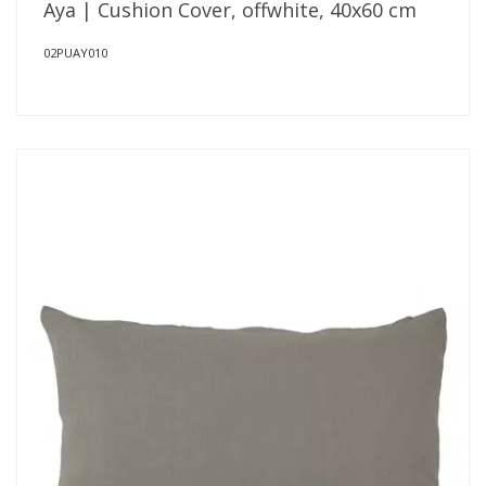
Aya | Cushion Cover, offwhite, 40x60 cm
02PUAY010