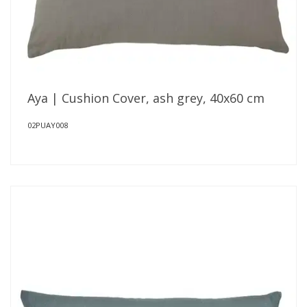
Aya | Cushion Cover, ash grey, 40x60 cm
02PUAY008