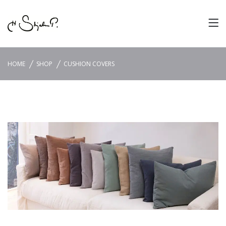
HOME
SHOP
CUSHION COVERS