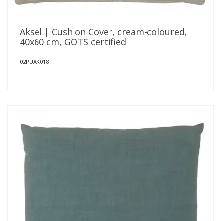
Aksel | Cushion Cover, cream-coloured,
40x60 cm, GOTS certified
02PUAK018