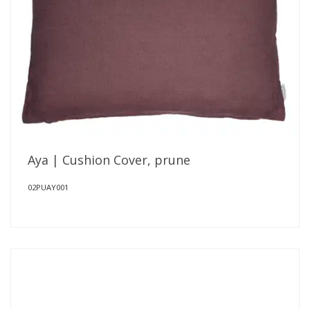
Aya | Cushion Cover, prune
02PUAY001