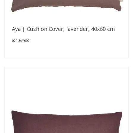
Aya | Cushion Cover, lavender, 40x60 cm
02PUAY007