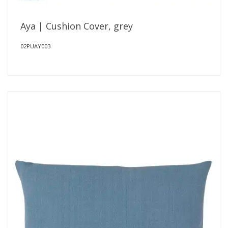
Aya | Cushion Cover, grey
02PUAY003