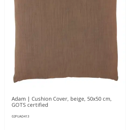
Adam | Cushion Cover, beige, 50x50 cm,
GOTS certified
02PUAD413