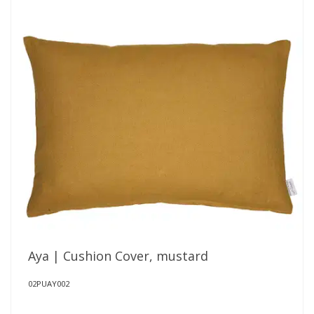
Aya | Cushion Cover, mustard
02PUAY002