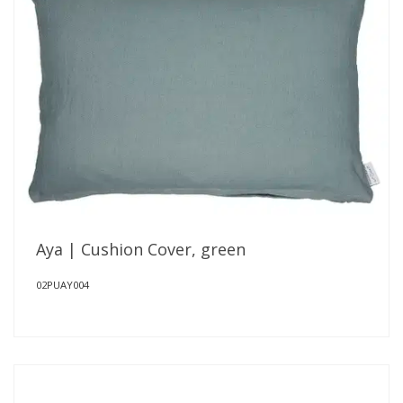
Aya | Cushion Cover, green
02PUAY004