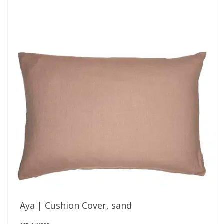
Aya | Cushion Cover, sand