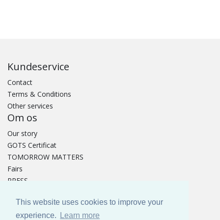
Kundeservice
Contact
Terms & Conditions
Other services
Om os
Our story
GOTS Certificat
TOMORROW MATTERS
Fairs
PRESS
Catalogue
This website uses cookies to improve your
experience.
Learn more