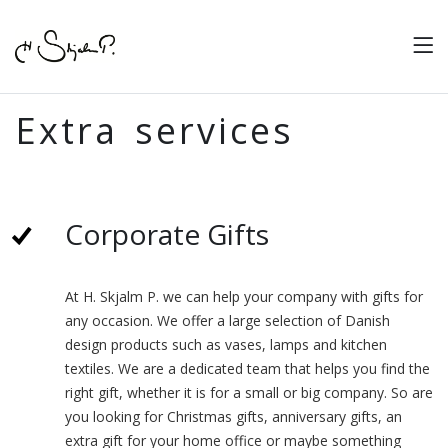
Extra services
Corporate Gifts
At H. Skjalm P. we can help your company with gifts for
any occasion. We offer a large selection of Danish
design products such as vases, lamps and kitchen
textiles. We are a dedicated team that helps you find the
right gift, whether it is for a small or big company. So are
you looking for Christmas gifts, anniversary gifts, an
extra gift for your home office or maybe something