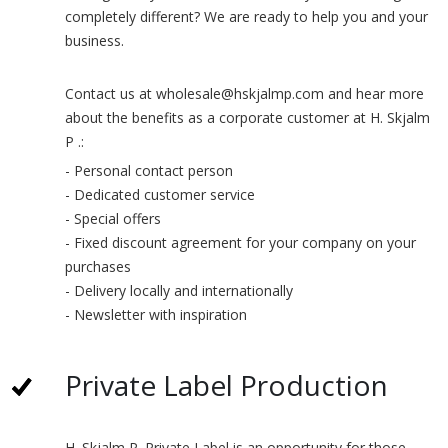
completely different? We are ready to help you and your
business.
Contact us at wholesale@hskjalmp.com and hear more
about the benefits as a corporate customer at H. Skjalm
P .:
- Personal contact person
- Dedicated customer service
- Special offers
- Fixed discount agreement for your company on your
purchases
- Delivery locally and internationally
- Newsletter with inspiration
Private Label Production
H. Skjalm P. Private Label is an opportunity for those