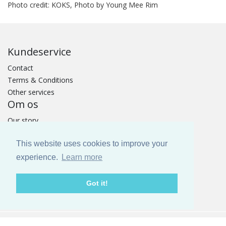
Photo credit: KOKS, Photo by Young Mee Rim
Kundeservice
Contact
Terms & Conditions
Other services
Om os
Our story
GOTS Certificat
This website uses cookies to improve your
TOMORROW MATTERS
Fairs
experience.
Learn more
PRESS
Catalogue
Got it!