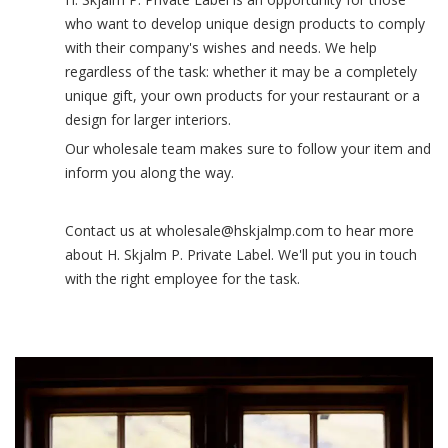
who want to develop unique design products to comply
with their company's wishes and needs. We help
regardless of the task: whether it may be a completely
unique gift, your own products for your restaurant or a
design for larger interiors.
Our wholesale team makes sure to follow your item and
inform you along the way.
Contact us at wholesale@hskjalmp.com to hear more
about H. Skjalm P. Private Label. We'll put you in touch
with the right employee for the task.