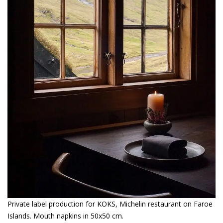
Private label production for KOKS, Michelin restaurant on Faroe
Islands. Mouth napkins in 50x50 cm.